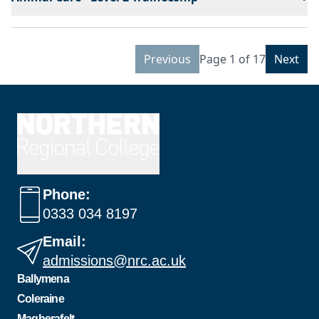
Previous
Page 1 of 17
Next
Phone:
0333 034 8197
Email:
admissions@nrc.ac.uk
Ballymena
Coleraine
Magherafelt