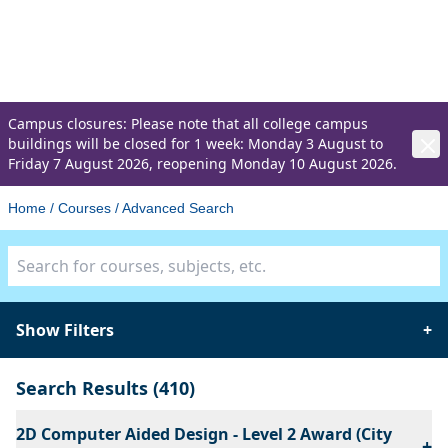
Advanced Search
Discover the right course for you
Campus closures: Please note that all college campus
buildings will be closed for 1 week: Monday 3 August to
Friday 7 August 2026, reopening Monday 10 August 2026.
Home
/
Courses
/
Advanced Search
Course search
Show Filters
+
Search Results
(410)
2D Computer Aided Design - Level 2 Award (City
+