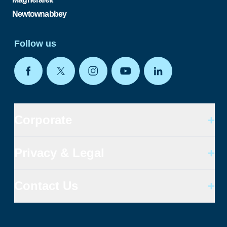
Newtownabbey
Follow us
Corporate
+
Privacy & Legal
+
Contact Us
+