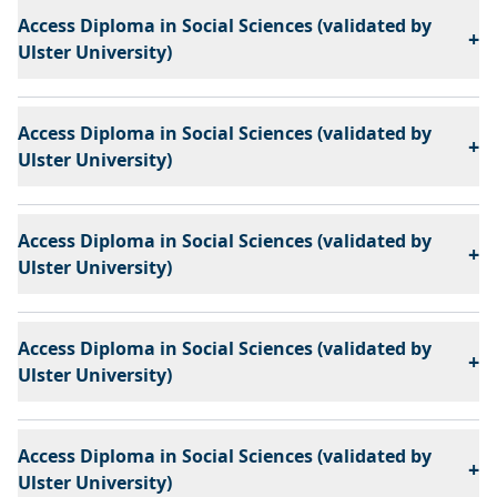
Access Diploma in Social Sciences (validated by
+
Ulster University)
Access Diploma in Social Sciences (validated by
+
Ulster University)
Access Diploma in Social Sciences (validated by
+
Ulster University)
Access Diploma in Social Sciences (validated by
+
Ulster University)
Access Diploma in Social Sciences (validated by
+
Ulster University)