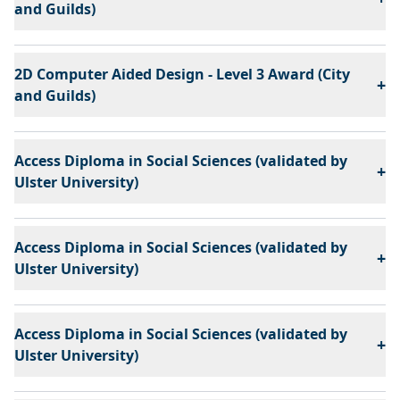
and Guilds)
2D Computer Aided Design - Level 3 Award (City
+
and Guilds)
Access Diploma in Social Sciences (validated by
+
Ulster University)
Access Diploma in Social Sciences (validated by
+
Ulster University)
Access Diploma in Social Sciences (validated by
+
Ulster University)