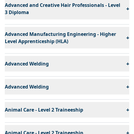
Advanced and Creative Hair Professionals - Level
+
3 Diploma
Advanced Manufacturing Engineering - Higher
+
Level Apprenticeship (HLA)
+
Advanced Welding
+
Advanced Welding
+
Animal Care - Level 2 Traineeship
+
Animal Care - Level 2 Traineeship