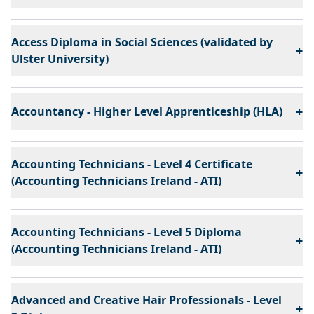
Access Diploma in Social Sciences (validated by
+
Ulster University)
+
Accountancy - Higher Level Apprenticeship (HLA)
Accounting Technicians - Level 4 Certificate
+
(Accounting Technicians Ireland - ATI)
Accounting Technicians - Level 5 Diploma
+
(Accounting Technicians Ireland - ATI)
Advanced and Creative Hair Professionals - Level
+