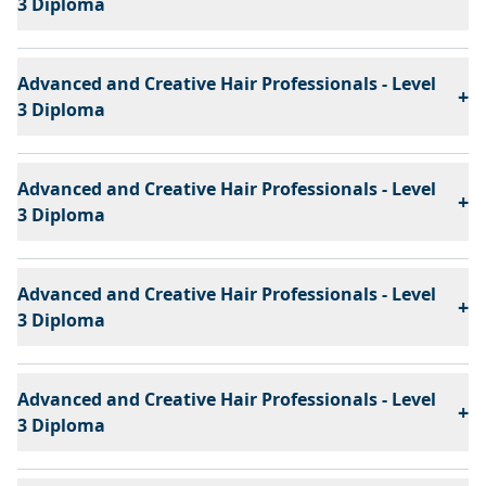
3 Diploma
Advanced and Creative Hair Professionals - Level
+
3 Diploma
Advanced and Creative Hair Professionals - Level
+
3 Diploma
Advanced and Creative Hair Professionals - Level
+
3 Diploma
Advanced and Creative Hair Professionals - Level
+
3 Diploma