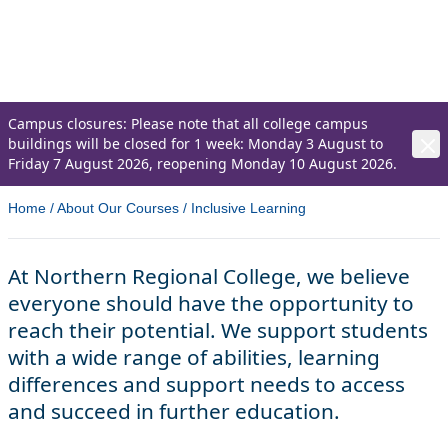
abilities, learning differences and support
needs to access and succeed in further
education.
Campus closures: Please note that all college campus
buildings will be closed for 1 week: Monday 3 August to
Friday 7 August 2026, reopening Monday 10 August 2026.
Home
/
About Our Courses
/
Inclusive Learning
At Northern Regional College, we believe
everyone should have the opportunity to
reach their potential. We support students
with a wide range of abilities, learning
differences and support needs to access
and succeed in further education.