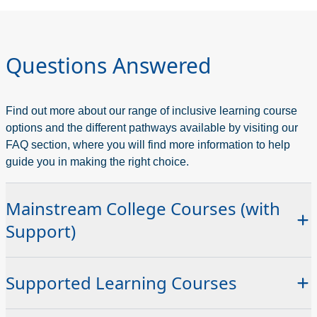
Questions Answered
Find out more about our range of inclusive learning course
options and the different pathways available by visiting our
FAQ section, where you will find more information to help
guide you in making the right choice.
Mainstream College Courses (with
Support)
You can join any of our standard college programmes with
Supported Learning Courses
appropriate support in place. Our Education Support Team
provides:
These courses are designed for those who need a more