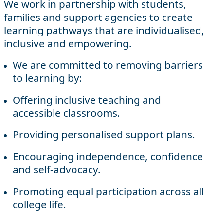
We work in partnership with students,
families and support agencies to create
learning pathways that are individualised,
inclusive and empowering.
We are committed to removing barriers
to learning by:
Offering inclusive teaching and
accessible classrooms.
Providing personalised support plans.
Encouraging independence, confidence
and self-advocacy.
Promoting equal participation across all
college life.