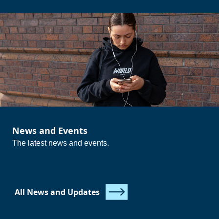
Essential Skills in Communication and Application of
Number (if you have not already achieved Level 2)
Ideal for those moving on from school who need continued
support before progressing to higher-level study or
employment.
{questions_icons_and_text}
News and Events
{/questions_icons_and_text}
The latest news and events.
All News and Updates