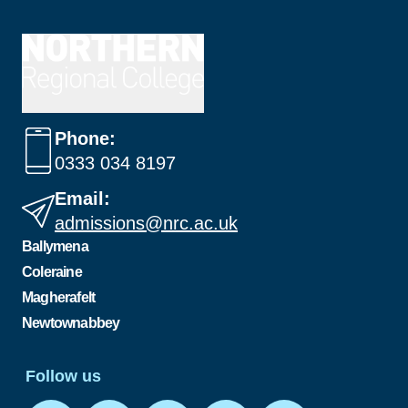
Phone:
0333 034 8197
Email:
admissions@nrc.ac.uk
Ballymena
Coleraine
Magherafelt
Newtownabbey
Follow us