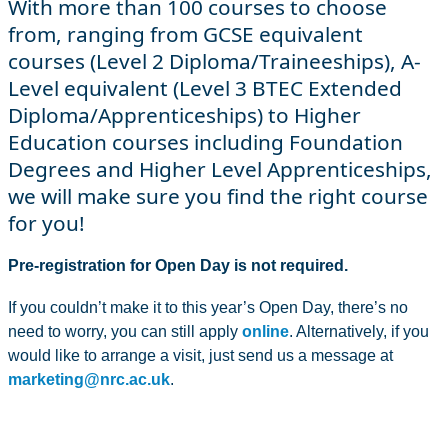
With more than 100 courses to choose
from, ranging from GCSE equivalent
courses (Level 2 Diploma/Traineeships), A-
Level equivalent (Level 3 BTEC Extended
Diploma/Apprenticeships) to Higher
Education courses including Foundation
Degrees and Higher Level Apprenticeships,
we will make sure you find the right course
for you!
Pre-registration for Open Day is not required.
If you couldn’t make it to this year’s Open Day, there’s no
need to worry, you can still apply
online
. Alternatively, if you
would like to arrange a visit, just send us a message at
marketing@nrc.ac.uk
.