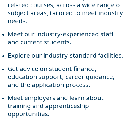
related courses, across a wide range of
subject areas, tailored to meet industry
needs.
Meet our industry-experienced staff
and current students.
Explore our industry-standard facilities.
Get advice on student finance,
education support, career guidance,
and the application process.
Meet employers and learn about
training and apprenticeship
opportunities.