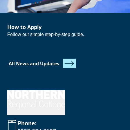
How to Apply
Follow our simple step-by-step guide.
All News and Updates
Phone: