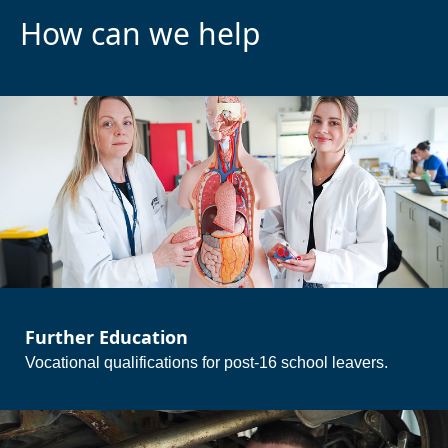
How can we help
Further Education
Vocational qualifications for post-16 school leavers.