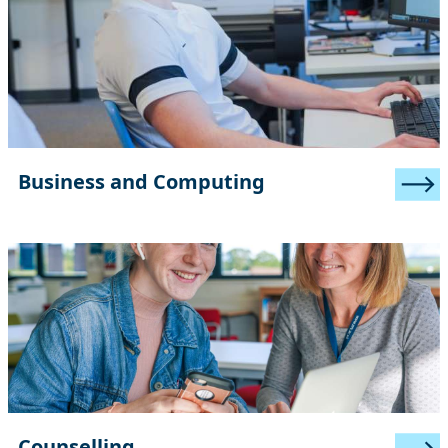
Business and Computing
Counselling