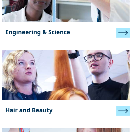
Engineering & Science
Hair and Beauty