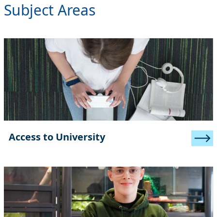
Subject Areas
Access to University