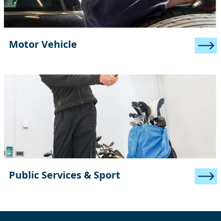
Motor Vehicle
Public Services & Sport