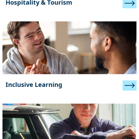
Hospitality & Tourism
Inclusive Learning