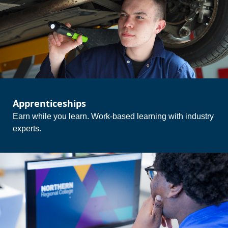
Apprenticeships
Earn while you learn. Work-based learning with industry
experts.