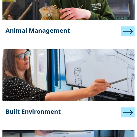
Animal Management
Built Environment