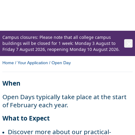
Come along to one of our Open Days and
get an insight into life at the College.
Campus closures: Please note that all college campus
buildings will be closed for 1 week: Monday 3 August to
Friday 7 August 2026, reopening Monday 10 August 2026.
Home
/
Your Application
/
Open Day
When
Open Days typically take place at the start
of February each year.
What to Expect
Discover more about our practical-