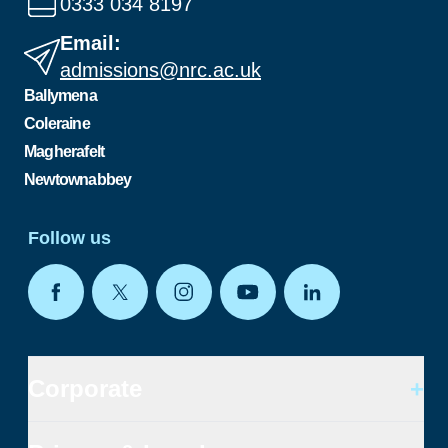
0333 034 8197
Email:
admissions@nrc.ac.uk
Ballymena
Coleraine
Magherafelt
Newtownabbey
Follow us
Corporate
+