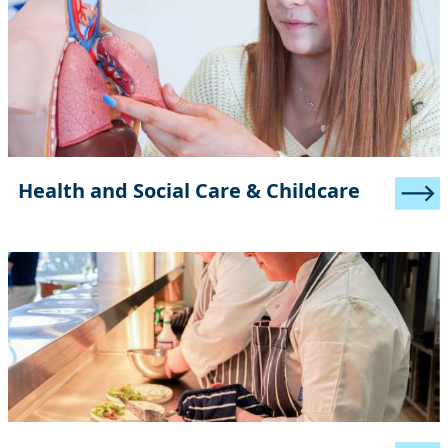
Health and Social Care & Childcare