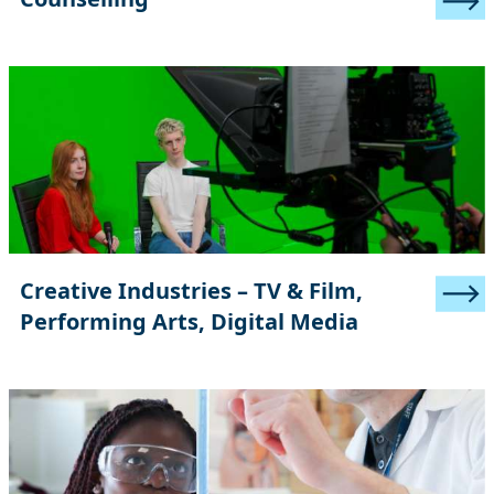
Creative Industries – TV & Film,
Performing Arts, Digital Media