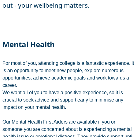
out - your wellbeing matters.
Mental Health
For most of you, attending college is a fantastic experience. It
is an opportunity to meet new people, explore numerous
opportunities, achieve academic goals and work towards a
career.
We want all of you to have a positive experience, so it is
crucial to seek advice and support early to minimise any
impact on your mental health.
Our Mental Health First Aiders are available if you or
someone you are concerned about is experiencing a mental
health issue or emotional distress. They provide support until