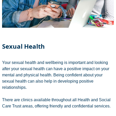
Sexual Health
Your sexual health and wellbeing is important and looking
after your sexual health can have a positive impact on your
mental and physical health. Being confident about your
sexual health can also help in developing positive
relationships.
There are clinics available throughout all Health and Social
Care Trust areas, offering friendly and confidential services.