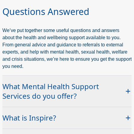
Questions Answered
We’ve put together some useful questions and answers
about the health and wellbeing support available to you.
From general advice and guidance to referrals to external
experts, and help with mental health, sexual health, welfare
and crisis situations, we’re here to ensure you get the support
you need.
What Mental Health Support
Services do you offer?
At Northern Regional College we are here to support your
What is Inspire?
health and wellbeing.
The Inspire Support Hub provides access to a range of