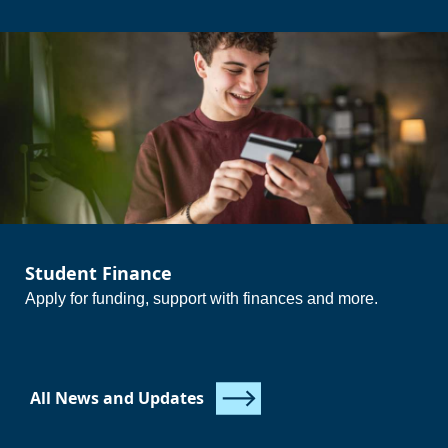
{questions_icons_and_text}
{/questions_icons_and_text}
{/questions_icons_and_text}
Student Finance
Apply for funding, support with finances and more.
All News and Updates