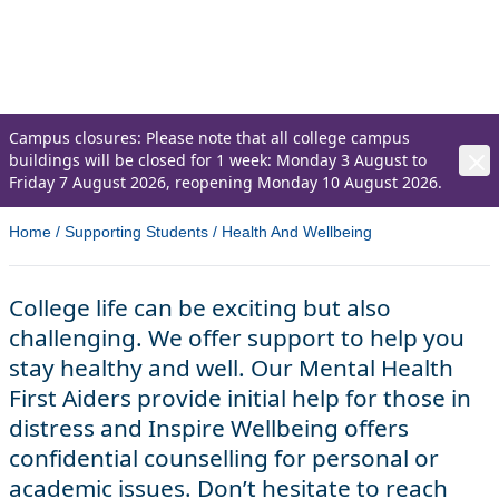
At Northern Regional College we are here to
support the health and wellbeing of our
students.
Campus closures: Please note that all college campus
buildings will be closed for 1 week: Monday 3 August to
Friday 7 August 2026, reopening Monday 10 August 2026.
Home
/
Supporting Students
/
Health And Wellbeing
College life can be exciting but also
challenging. We offer support to help you
stay healthy and well. Our Mental Health
First Aiders provide initial help for those in
distress and Inspire Wellbeing offers
confidential counselling for personal or
academic issues. Don’t hesitate to reach