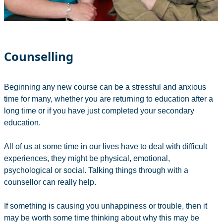
Counselling
Beginning any new course can be a stressful and anxious
time for many, whether you are returning to education after a
long time or if you have just completed your secondary
education.
All of us at some time in our lives have to deal with difficult
experiences, they might be physical, emotional,
psychological or social. Talking things through with a
counsellor can really help.
If something is causing you unhappiness or trouble, then it
may be worth some time thinking about why this may be