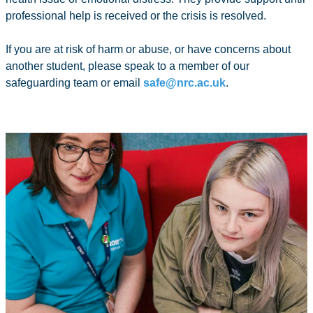
professional help is received or the crisis is resolved.
If you are at risk of harm or abuse, or have concerns about
another student, please speak to a member of our
safeguarding team or email
safe@nrc.ac.uk
.