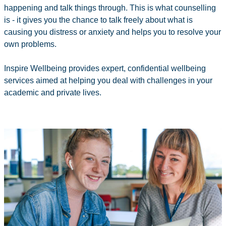
happening and talk things through. This is what counselling
is - it gives you the chance to talk freely about what is
causing you distress or anxiety and helps you to resolve your
own problems.
Inspire Wellbeing provides expert, confidential wellbeing
services aimed at helping you deal with challenges in your
academic and private lives.