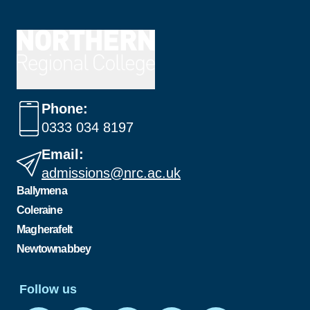
Phone:
0333 034 8197
Email:
admissions@nrc.ac.uk
Ballymena
Coleraine
Magherafelt
Newtownabbey
Follow us