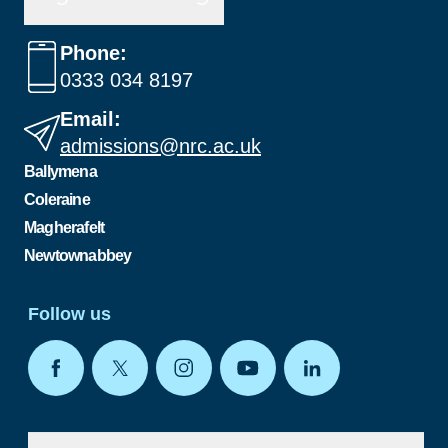
Phone:
0333 034 8197
Email:
admissions@nrc.ac.uk
Ballymena
Coleraine
Magherafelt
Newtownabbey
Follow us