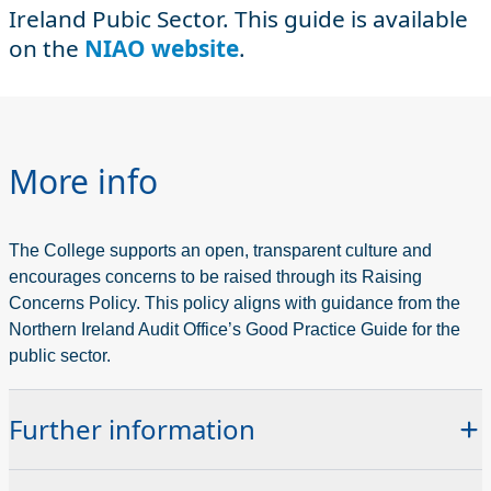
Ireland Pubic Sector. This guide is available
on the
NIAO website
.
More info
The College supports an open, transparent culture and
encourages concerns to be raised through its Raising
Concerns Policy. This policy aligns with guidance from the
Northern Ireland Audit Office’s Good Practice Guide for the
public sector.
Further information
If you wish to raise any concerns with the College you can do