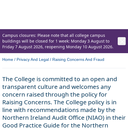
transparent culture and welcomes any
concern raised through the policy for Raising
Concerns.
Campus closures: Please note that all college campus
buildings will be closed for 1 week: Monday 3 August to
Friday 7 August 2026, reopening Monday 10 August 2026.
Home
/
Privacy And Legal
/
Raising Concerns And Fraud
The College is committed to an open and
transparent culture and welcomes any
concern raised through the policy for
Raising Concerns. The College policy is in
line with recommendations made by the
Northern Ireland Audit Office (NIAO) in their
Good Practice Guide for the Northern