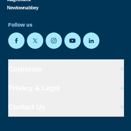
Newtownabbey
Follow us
Corporate
+
Privacy & Legal
+
Contact Us
+