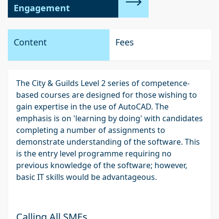
Engagement
Content
Fees
The City & Guilds Level 2 series of competence-
based courses are designed for those wishing to
gain expertise in the use of AutoCAD. The
emphasis is on 'learning by doing' with candidates
completing a number of assignments to
demonstrate understanding of the software. This
is the entry level programme requiring no
previous knowledge of the software; however,
basic IT skills would be advantageous.
Calling All SMEs