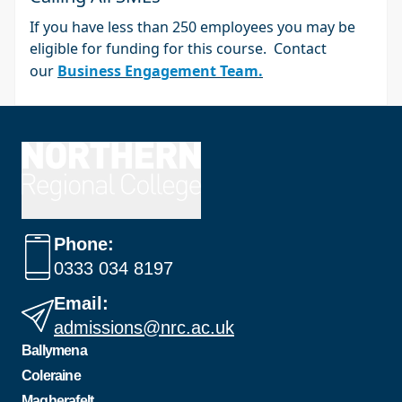
If you have less than 250 employees you may be
eligible for funding for this course. Contact
our
Business Engagement Team.
Phone:
0333 034 8197
Email:
admissions@nrc.ac.uk
Ballymena
Coleraine
Magherafelt