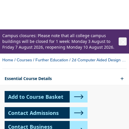
2D Computer Aided Design
Level 2 Award (City and Guilds)
Campus closures: Please note that all college campus
buildings will be closed for 1 week: Monday 3 August to
Friday 7 August 2026, reopening Monday 10 August 2026.
Home
/
Courses
/
Further Education
/
2d Computer Aided Design Level 2 Award City And Guilds
Essential Course Details
Add to Course Basket
Contact Admissions
Contact Business