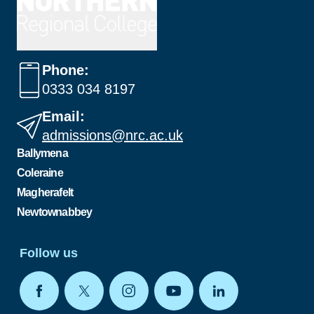
Phone:
0333 034 8197
Email:
admissions@nrc.ac.uk
Ballymena
Coleraine
Magherafelt
Newtownabbey
Follow us