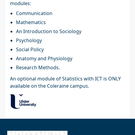
modules:
Communication
Mathematics
An Introduction to Sociology
Psychology
Social Policy
Anatomy and Physiology
Research Methods.
An optional module of Statistics with ICT is ONLY
available on the Coleraine campus.