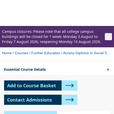
Sciences (validated by Ulster
University)
Campus closures: Please note that all college campus
buildings will be closed for 1 week: Monday 3 August to
Friday 7 August 2026, reopening Monday 10 August 2026.
Home
/
Courses
/
Further Education
/
Access Diploma In Social Sciences Validated By Ulster University Coleraine
Essential Course Details
Add to Course Basket
Contact Admissions