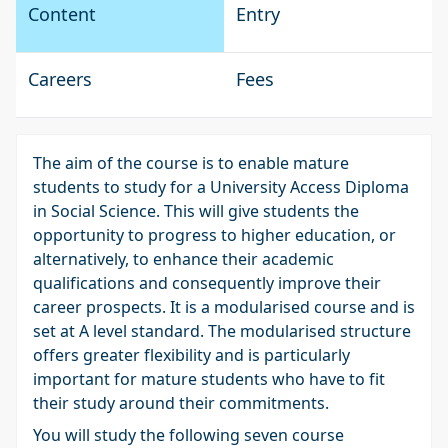
Content
Entry
Careers
Fees
The aim of the course is to enable mature
students to study for a University Access Diploma
in Social Science. This will give students the
opportunity to progress to higher education, or
alternatively, to enhance their academic
qualifications and consequently improve their
career prospects. It is a modularised course and is
set at A level standard. The modularised structure
offers greater flexibility and is particularly
important for mature students who have to fit
their study around their commitments.
You will study the following seven course