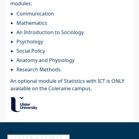
modules:
Communication
Mathematics
An Introduction to Sociology
Psychology
Social Policy
Anatomy and Physiology
Research Methods.
An optional module of Statistics with ICT is ONLY
available on the Coleraine campus.