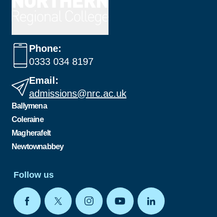
Phone:
0333 034 8197
Email:
admissions@nrc.ac.uk
Ballymena
Coleraine
Magherafelt
Newtownabbey
Follow us