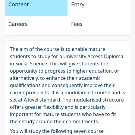
Content
Entry
Careers
Fees
The aim of the course is to enable mature
students to study for a University Access Diploma
in Social Science. This will give students the
opportunity to progress to higher education, or
alternatively, to enhance their academic
qualifications and consequently improve their
career prospects. It is a modularised course and is
set at A level standard. The modularised structure
offers greater flexibility and is particularly
important for mature students who have to fit
their study around their commitments.
You will study the following seven course