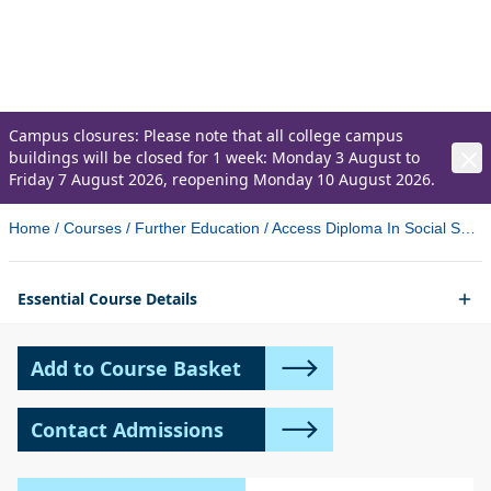
Sciences (validated by Ulster
University)
Campus closures: Please note that all college campus
buildings will be closed for 1 week: Monday 3 August to
Friday 7 August 2026, reopening Monday 10 August 2026.
Home
/
Courses
/
Further Education
/
Access Diploma In Social Sciences Validated By Ulster University Newtownabbey 2
Essential Course Details
Add to Course Basket
Contact Admissions