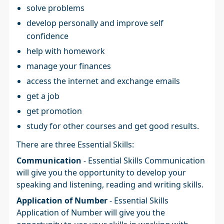
solve problems
develop personally and improve self
confidence
help with homework
manage your finances
access the internet and exchange emails
get a job
get promotion
study for other courses and get good results.
There are three Essential Skills:
Communication
- Essential Skills Communication
will give you the opportunity to develop your
speaking and listening, reading and writing skills.
Application of Number
- Essential Skills
Application of Number will give you the