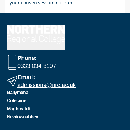
your chosen session not run.
Phone:
0333 034 8197
Email:
admissions@nrc.ac.uk
Ballymena
Coleraine
Magherafelt
Newtownabbey