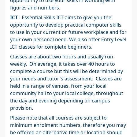
opportunity to use your skills in working with
figures and numbers.
ICT
- Essential Skills ICT aims to give you the
opportunity to develop practical computer skills
to use in your current or future workplace and for
your own personal need. We also offer Entry Level
ICT classes for complete beginners.
Classes are about two hours and usually run
weekly. On average, it takes over 40 hours to
complete a course but this will be determined by
your needs and tutor's assessment. Classes are
held in a range of venues, from your local
community hall to your local college, throughout
the day and evening depending on campus
provision.
Please note that all courses are subject to
minimum enrolment numbers, therefore you may
be offered an alternative time or location should