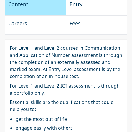
Content
Entry
Careers
Fees
For Level 1 and Level 2 courses in Communication
and Application of Number assessment is through
the completion of an externally assessed and
marked exam. At Entry Level assessment is by the
completion of an in-house test.
For Level 1 and Level 2 ICT assessment is through
a portfolio only.
Essential skills are the qualifications that could
help you to:
get the most out of life
engage easily with others