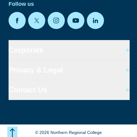
Follow us
Corporate
+
Privacy & Legal
+
Contact Us
+
©
2026
Northern Regional College