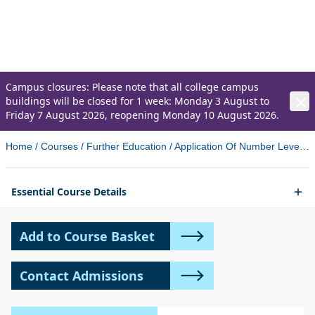
Application Of Number
Level 1 and 2 Essential Skills (OCN)
Campus closures: Please note that all college campus
buildings will be closed for 1 week: Monday 3 August to
Friday 7 August 2026, reopening Monday 10 August 2026.
Home
/
Courses
/
Further Education
/
Application Of Number Level 1 And 2 Essential Skills Ocn Newtownabbey 3
Essential Course Details
Add to Course Basket
Contact Admissions