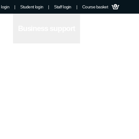
 login
|
Student login
|
Staff login
|
Course basket
0
Business support