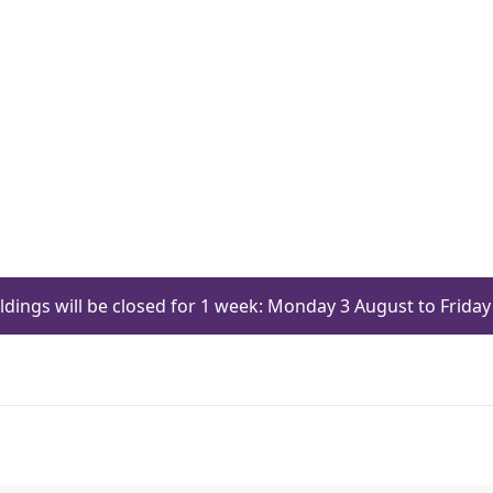
ildings will be closed for 1 week: Monday 3 August to Frid