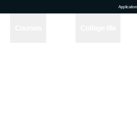
Application
Courses
College life