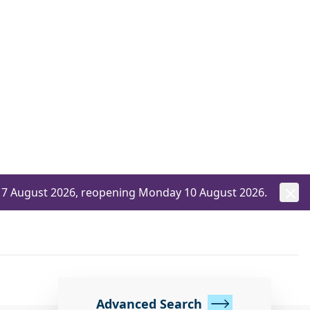
ay 7 August 2026, reopening Monday 10 August 2026.
Advanced Search