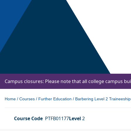
Campus closures: Please note that all college campus bu
Home
/
Courses
/
Further Education
/
Barbering Level 2 Traineeship
Course Code
PTFB01177
Level
2