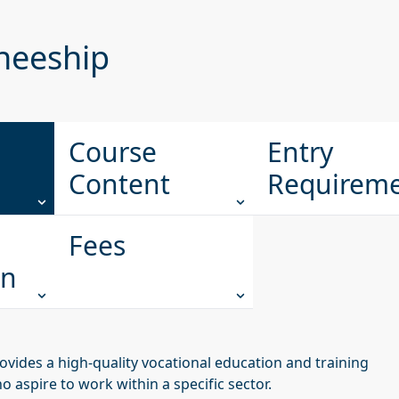
ineeship
Course
Entry
Content
Requirem
Fees
on
ovides a high-quality vocational education and training
aspire to work within a specific sector.