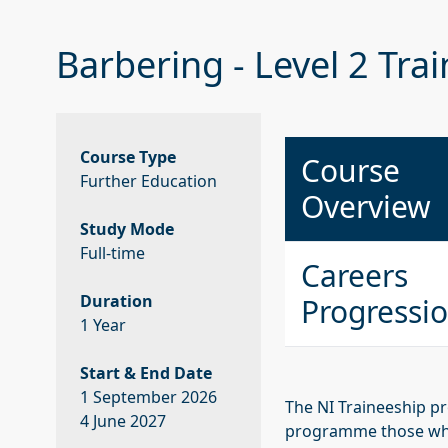
Barbering - Level 2 Tra
Course Type
Course
Further Education
Overview
Study Mode
Full-time
Careers
Duration
Progressi
1 Year
Start & End Date
1 September 2026
The NI Traineeship pr
4 June 2027
programme those who 