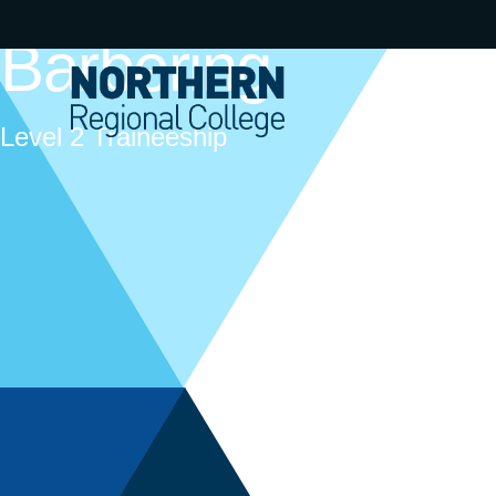
Barbering
Level 2 Traineeship