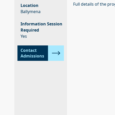
Full details of the p
Location
Ballymena
Information Session
Required
Yes
Contact
Admissions