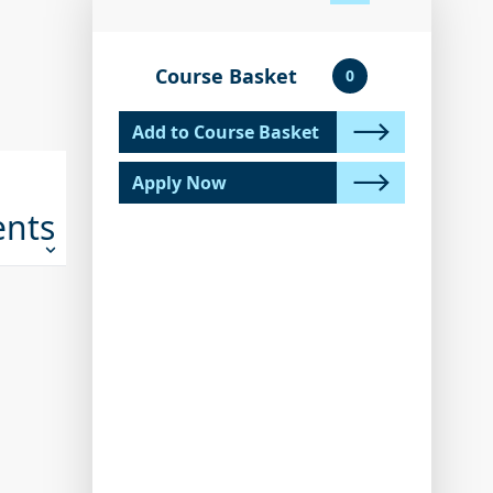
Course Basket
0
Add to Course Basket
Apply Now
ents