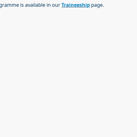
rogramme is available in our
Traineeship
page.