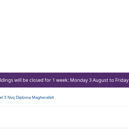
ildings will be closed for 1 week: Monday 3 August to Frid
l 3 Nvq Diploma Magherafelt