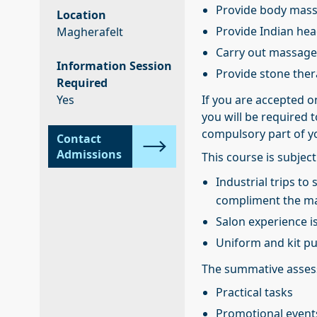
Provide body mas
Location
Provide Indian he
Magherafelt
Carry out massage
Information Session
Provide stone the
Required
Yes
If you are accepted o
you will be required t
compulsory part of y
Contact
Admissions
This course is subject
Industrial trips t
compliment the man
Salon experience i
Uniform and kit p
The summative assess
Practical tasks
Promotional event