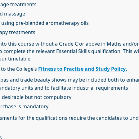
sage treatments
ad massage
 using pre-blended aromatherapy oils
rapy treatments
nto this course without a Grade C or above in Maths and/or
o complete the relevant Essential Skills qualification. This wi
our timetable.
 to the College’s
Fitness to Practise and Study Policy
.
o spas and trade beauty shows may be included both to enh
datory units and to facilitate industrial requirements
s desirable but not compulsory
urchase is mandatory.
ments for the qualifications require the candidates to und
s