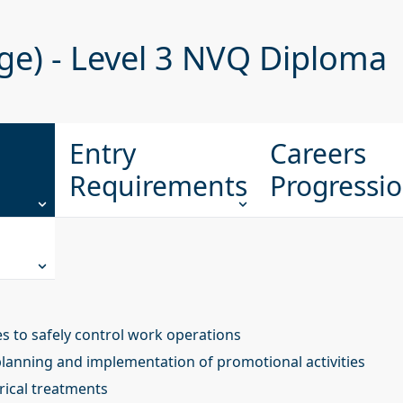
ge) - Level 3 NVQ Diploma
Entry
Careers
Requirements
Progressi
 to safely control work operations
planning and implementation of promotional activities
trical treatments