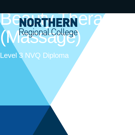
Beauty Therapy
(Massage)
Level 3 NVQ Diploma