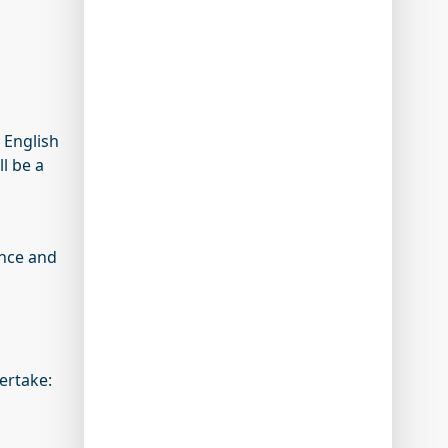
 English
ll be a
ance and
ertake: