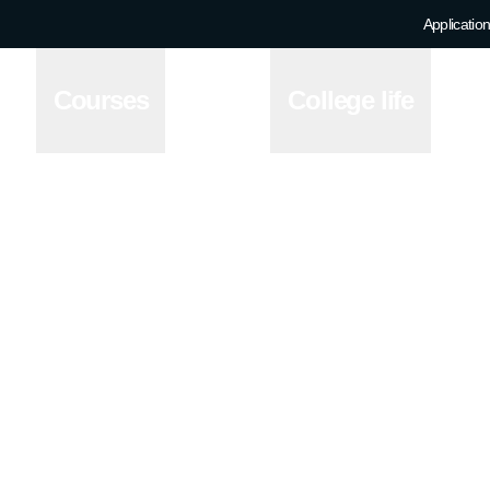
Application
Courses
College life