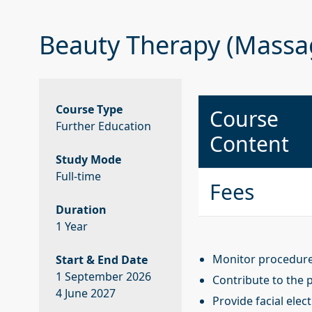
Beauty Therapy (Massa
Course Type
Course
Further Education
Content
Study Mode
Full-time
Fees
Duration
1 Year
Monitor procedures
Start & End Date
1 September 2026
Contribute to the 
4 June 2027
Provide facial elec