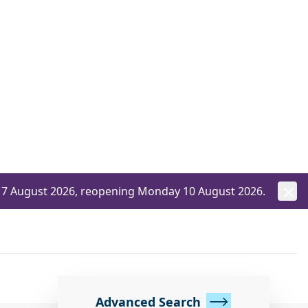
ay 7 August 2026, reopening Monday 10 August 2026.
Advanced Search