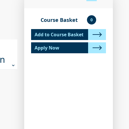
Course Basket
0
Add to Course Basket
Apply Now
on