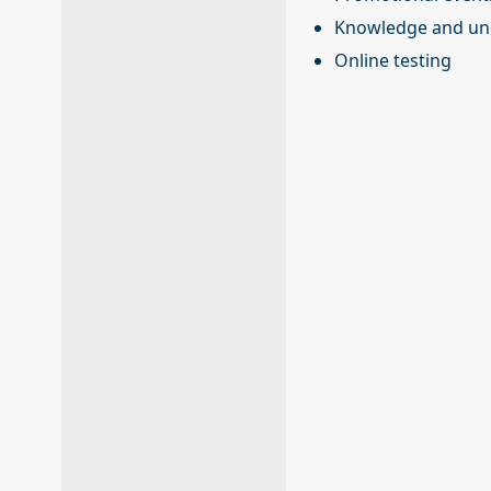
Knowledge and und
Online testing