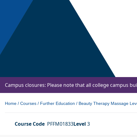
Campus closures: Please note that all college campus bu
Home
/
Courses
/
Further Education
/
Beauty Therapy Massage Leve
Course Code
PFFM01833
Level
3