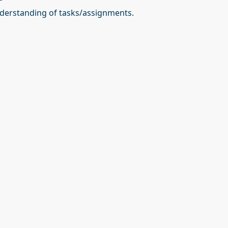
erstanding of tasks/assignments.