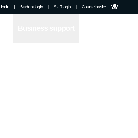
 login
|
Student login
|
Staff login
|
Course basket
0
Business support