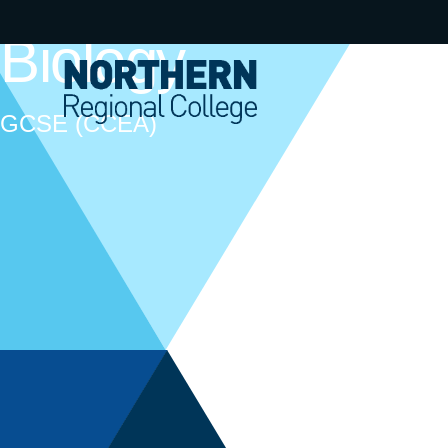
Biology
GCSE (CCEA)