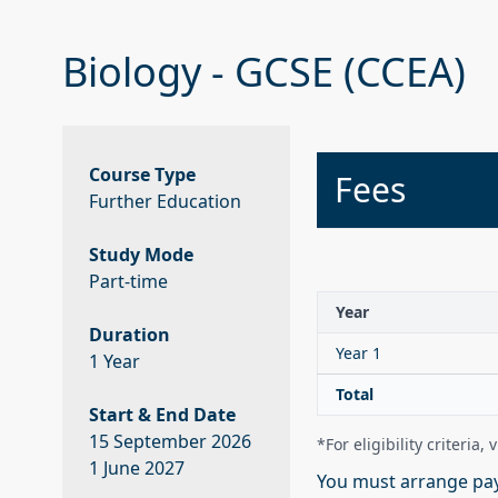
Biology - GCSE (CCEA)
Course Type
Fees
Further Education
Study Mode
Part-time
Year
Duration
Year 1
1 Year
Total
Start & End Date
15 September 2026
*For eligibility criteria, 
1 June 2027
You must arrange pay