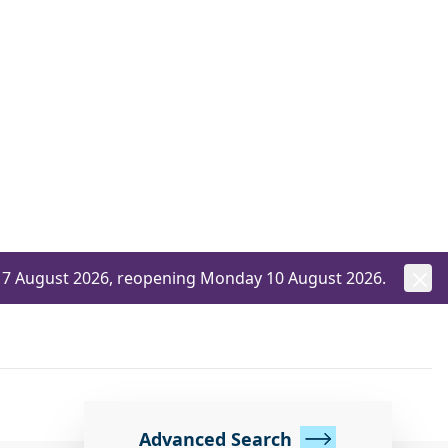
ay 7 August 2026, reopening Monday 10 August 2026.
Advanced Search