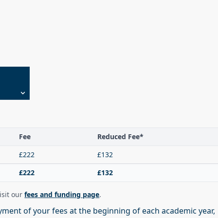
Fee
Reduced Fee*
£222
£132
£222
£132
visit our
fees and funding page
.
ment of your fees at the beginning of each academic year,