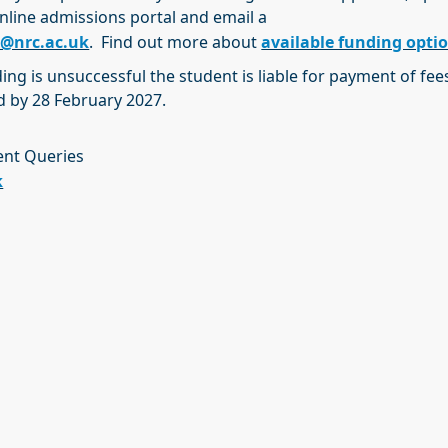
nline admissions portal and email a
e@nrc.ac.uk
. Find out more about
available funding opti
ding is unsuccessful the student is liable for payment of fees 
ed by 28 February 2027.
ent Queries
k