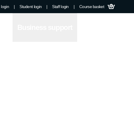
 login
|
Student login
|
Staff login
|
Course basket
0
Business support