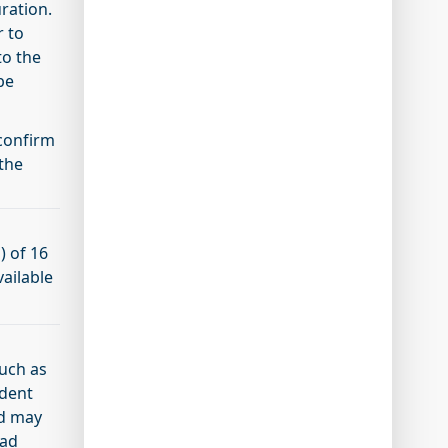
uration.
r to
to the
be
 confirm
the
) of 16
vailable
such as
udent
nd may
oad