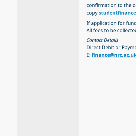
confirmation to the o
copy
studentfinanc
If application for fun
All fees to be collect
Contact Details
Direct Debit or Paym
E:
finance@nrc.ac.u