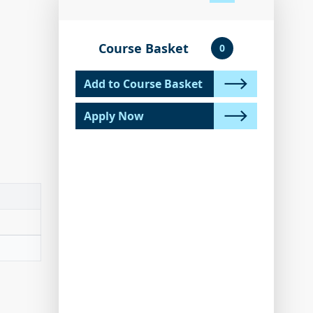
Course Basket
0
Add to Course Basket
Apply Now