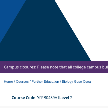
Campus closures: Please note that all college campus bu
Home
/
Courses
/
Further Education
/
Biology Gcse Ccea
Course Code
YFPB0489A1
Level
2