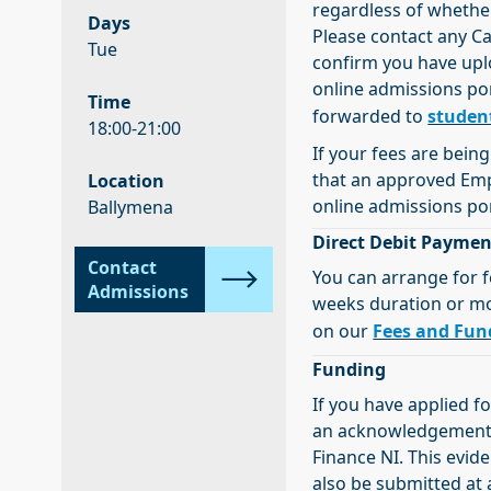
regardless of whethe
Days
Please contact any C
Tue
confirm you have upl
online admissions por
Time
forwarded to
studen
18:00-21:00
If your fees are bein
that an approved Em
Location
online admissions por
Ballymena
Direct Debit Paymen
Contact
You can arrange for f
Admissions
weeks duration or more
on our
Fees and Fun
Funding
If you have applied f
an acknowledgement e
Finance NI. This evi
also be submitted at