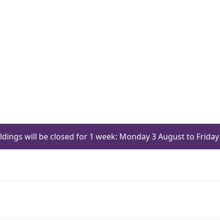
ildings will be closed for 1 week: Monday 3 August to Frid