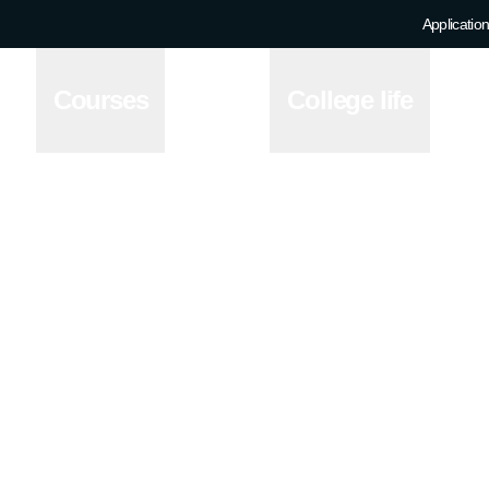
Application
Courses
College life