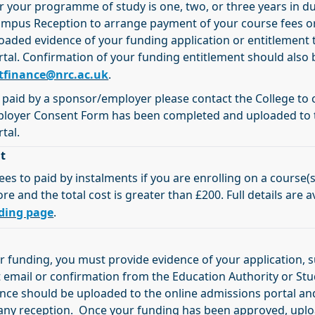
r your programme of study is one, two, or three years in d
ampus Reception to arrange payment of your course fees o
oaded evidence of your funding application or entitlement 
tal. Confirmation of your funding entitlement should also 
tfinance@nrc.ac.uk
.
g paid by a sponsor/employer please contact the College to
ployer Consent Form has been completed and uploaded to 
tal.
t
ees to paid by instalments if you are enrolling on a course(s
 and the total cost is greater than £200. Full details are a
ding page
.
or funding, you must provide evidence of your application, 
mail or confirmation from the Education Authority or St
dence should be uploaded to the online admissions portal a
 any reception. Once your funding has been approved, upl