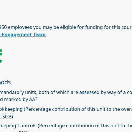
 250 employees you may be eligible for funding for this cou
s Engagement Team
.
hods
2 mandatory units, both of which are assessed by way of a 
d marked by AAT:
okkeeping (Percentage contribution of this unit to the overa
: 50%)
keeping Controls (Percentage contribution of this unit to th