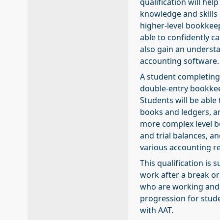
qualification will he
knowledge and skills
higher-level bookkeep
able to confidently c
also gain an underst
accounting software.
A student completing t
double-entry bookkee
Students will be able
books and ledgers, an
more complex level b
and trial balances, a
various accounting r
This qualification is 
work after a break or
who are working and 
progression for stud
with AAT.