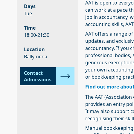
AAT is open to everyo
Days
can work at a pace tha
Tue
job in accountancy, w
accounting skills, AAT
Time
AAT offers a range of
18:00-21:30
updates, and exclusiv
accountancy. If you c
Location
professional bodies, 
Ballymena
generous exemptions. 
your own accounting
Contact
or bookkeeping pract
Admissions
Find out more about
The AAT (Association 
provides an entry poi
It may also support 
recognising their ski
Manual bookkeeping u