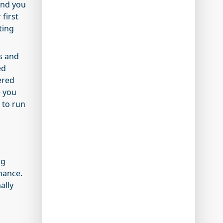
and you
 first
ting
ws and
ed
ered
e you
 to run
ng
inance.
ally