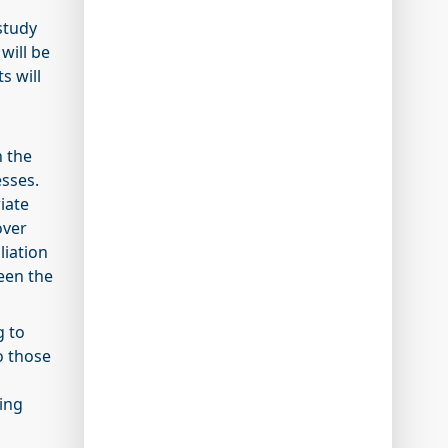
study
will be
s will
n the
sses.
iate
over
liation
ween the
g to
o those
ing