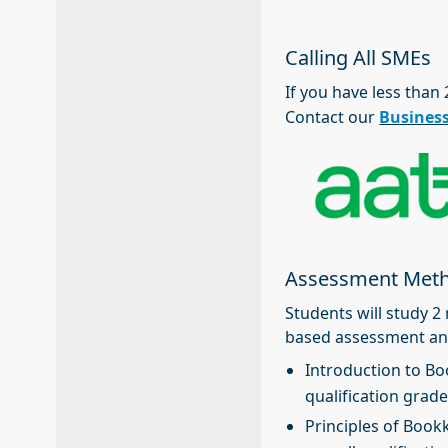
Calling All SMEs
If you have less than
Contact our
Busines
Assessment Met
Students will study 
based assessment an
Introduction to Bo
qualification grade
Principles of Book