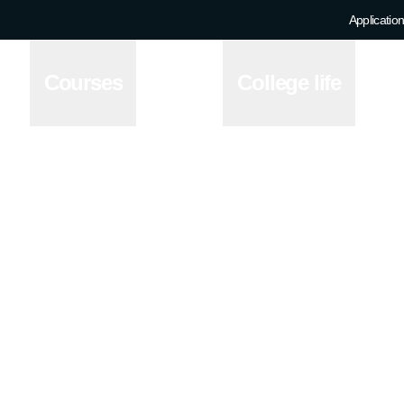
Application
Courses
College life