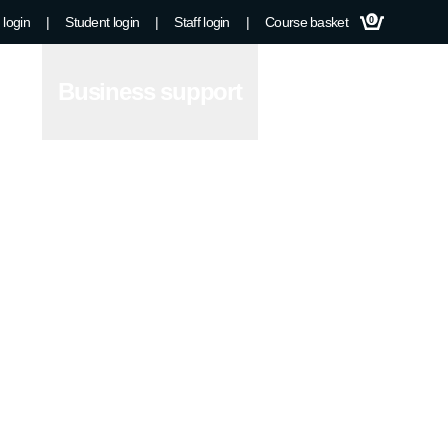
 login
|
Student login
|
Staff login
|
Course basket
0
Business support