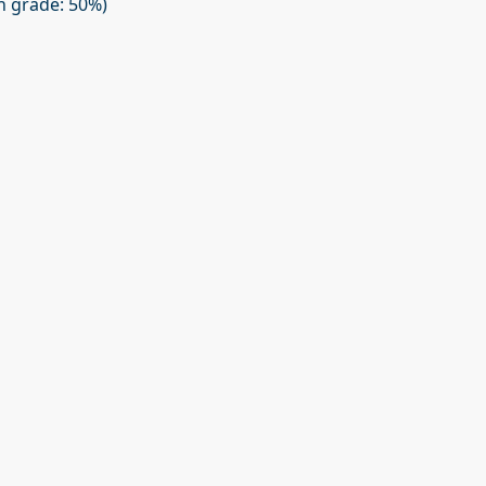
on grade: 50%)