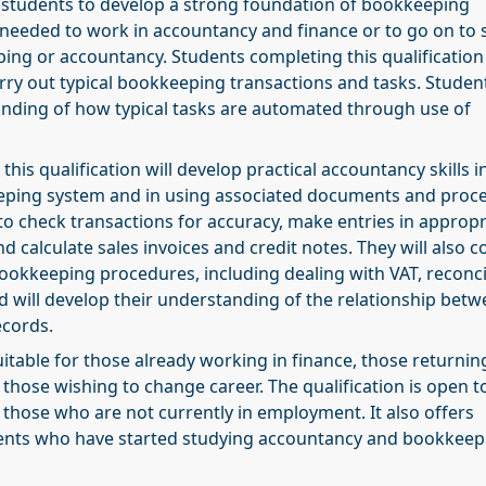
lp students to develop a strong foundation of bookkeeping
 needed to work in accountancy and finance or to go on to 
ing or accountancy. Students completing this qualification 
arry out typical bookkeeping transactions and tasks. Student
anding of how typical tasks are automated through use of
his qualification will develop practical accountancy skills i
ping system and in using associated documents and proce
 to check transactions for accuracy, make entries in appropr
d calculate sales invoices and credit notes. They will also c
ookkeeping procedures, including dealing with VAT, reconci
nd will develop their understanding of the relationship bet
ecords.
suitable for those already working in finance, those returnin
 those wishing to change career. The qualification is open t
those who are not currently in employment. It also offers
ents who have started studying accountancy and bookkeep