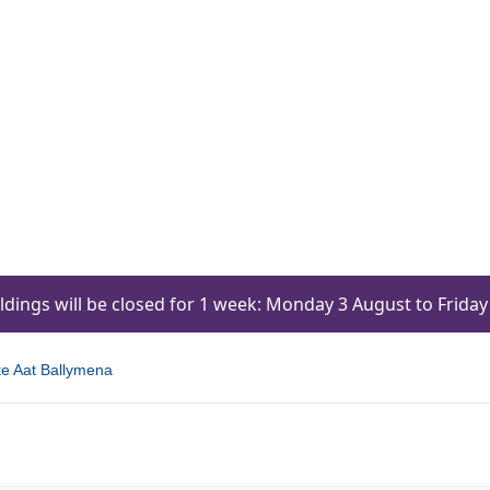
ildings will be closed for 1 week: Monday 3 August to Frid
te Aat Ballymena