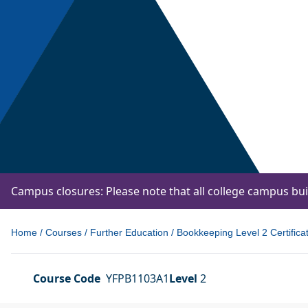
Campus closures: Please note that all college campus bu
Home
/
Courses
/
Further Education
/
Bookkeeping Level 2 Certifica
Course Code
YFPB1103A1
Level
2