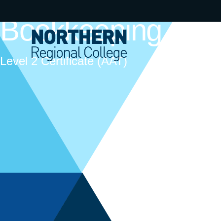
Bookkeeping
Level 2 Certificate (AAT)