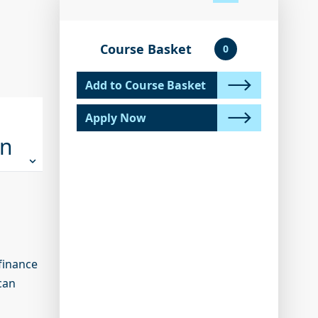
Course Basket
0
Add to Course Basket
Apply Now
on
finance
can