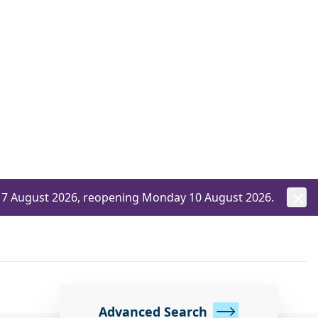
ay 7 August 2026, reopening Monday 10 August 2026.
Advanced Search