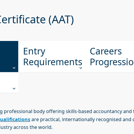
ertificate (AAT)
Entry
Careers
Requirements
Progressi
ng professional body offering skills-based accountancy and 
ualifications
are practical, internationally recognised and 
dustry across the world.