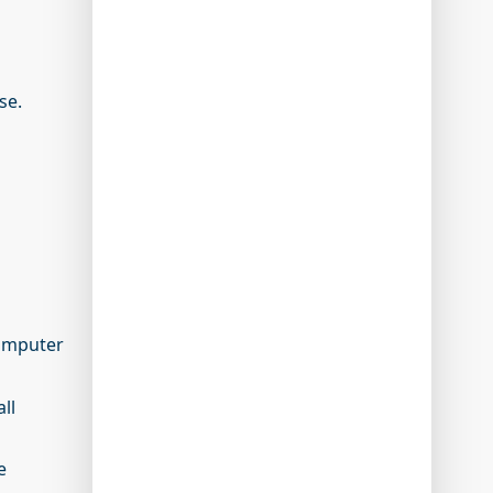
rse.
computer
ll
e