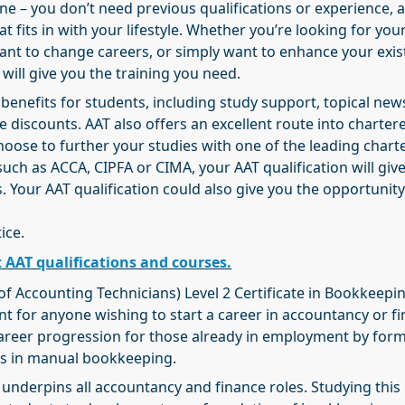
ne – you don’t need previous qualifications or experience, 
t fits in with your lifestyle. Whether you’re looking for your
ant to change careers, or simply want to enhance your exis
 will give you the training you need.
 benefits for students, including study support, topical ne
e discounts. AAT also offers an excellent route into charter
hoose to further your studies with one of the leading chart
such as ACCA, CIPFA or CIMA, your AAT qualification will giv
Your AAT qualification could also give you the opportunity
ice.
 AAT qualifications and courses.
of Accounting Technicians) Level 2 Certificate in Bookkeepi
nt for anyone wishing to start a career in accountancy or f
career progression for those already in employment by form
lls in manual bookkeeping.
nderpins all accountancy and finance roles. Studying this