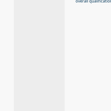
overall qualificati