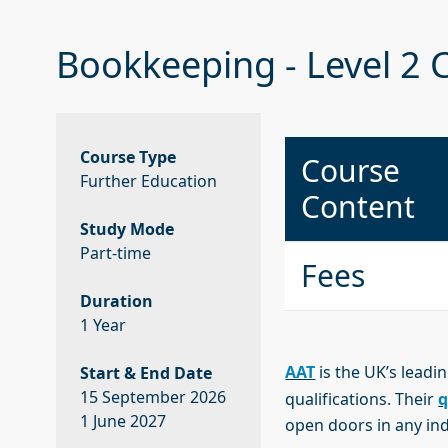
Bookkeeping - Level 2 C
Course Type
Course
Further Education
Content
Study Mode
Part-time
Fees
Duration
1 Year
AAT
is the UK’s leadi
Start & End Date
15 September 2026
qualifications. Their
q
1 June 2027
open doors in any in