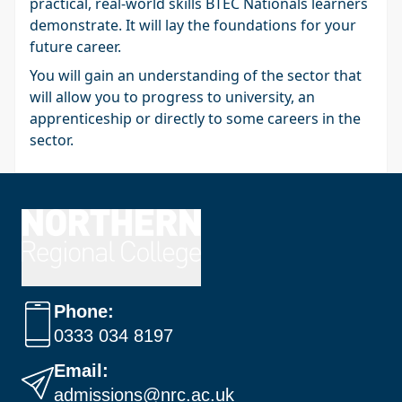
practical, real-world skills BTEC Nationals learners
demonstrate. It will lay the foundations for your
future career.
You will gain an understanding of the sector that
will allow you to progress to university, an
apprenticeship or directly to some careers in the
sector.
Phone:
0333 034 8197
Email:
admissions@nrc.ac.uk