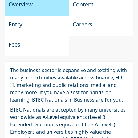
Overview
Content
Entry
Careers
Fees
The business sector is expansive and exciting with
many opportunities available across finance, HR,
IT, marketing and public relations, media, and
many more. If you have a zest for hands-on
learning, BTEC Nationals in Business are for you.
BTEC Nationals are accepted by many universities
worldwide as A-Level equivalents (Level 3
Extended Diploma is equivalent to 3 A-Levels).
Employers and universities highly value the