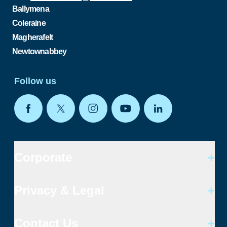
Ballymena
Coleraine
Magherafelt
Newtownabbey
Follow us
Corporate
+
Privacy & Legal
+
Contact Us
+