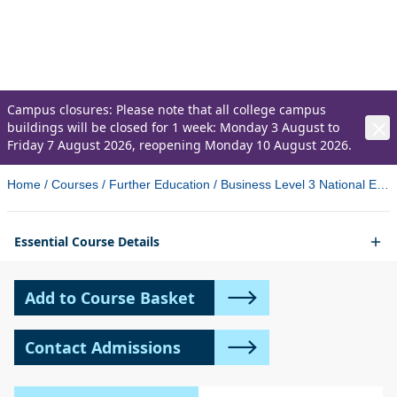
Business
Level 3 National Extended Diploma
Campus closures: Please note that all college campus
buildings will be closed for 1 week: Monday 3 August to
Friday 7 August 2026, reopening Monday 10 August 2026.
Home
/
Courses
/
Further Education
/
Business Level 3 National Extended Diploma
Essential Course Details
Add to Course Basket
Contact Admissions