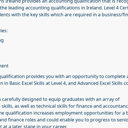
s Ireland provides an accounting qualification that is reco
the leading accounting qualifications in Ireland. Level 4 Cert
nts with the key skills which are required in a business/fi
les:
ng
ment
ualification provides you with an opportunity to complete 
on in Basic Excel Skills at Level 4, and Advanced Excel Skills c
 carefully designed to equip graduates with an array of
skills, as well as technical skills for finance and accountan
 the qualification increases employment opportunities for a
and finance roles and could enable you to progress to seni
at a later stage in your career.