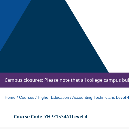
Campus closures: Please note that all college campus bu
Home
/
Courses
/
Higher Education
/
Accounting Technicians Level 4 
Course Code
YHPZ1534A1
Level
4