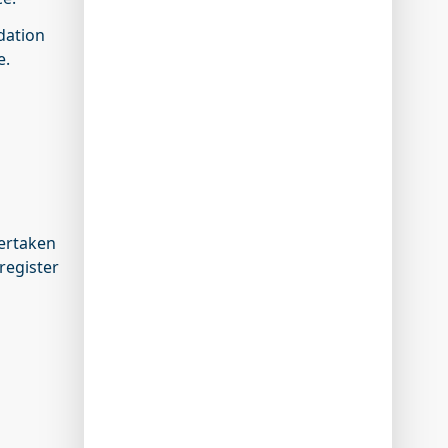
idation
e.
ertaken
register