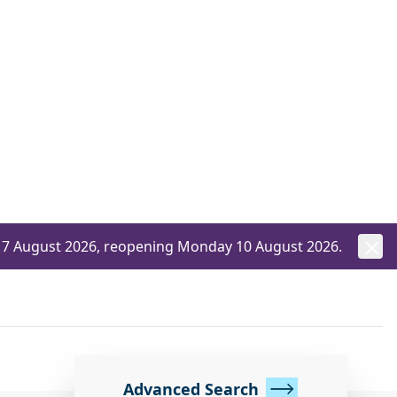
ay 7 August 2026, reopening Monday 10 August 2026.
Advanced Search