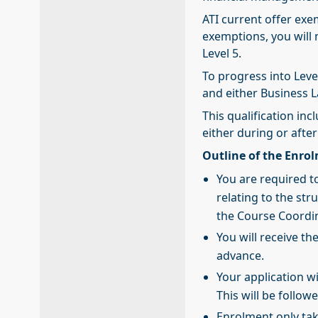
ATI current offer exem
exemptions, you will 
Level 5.
To progress into Leve
and either Business 
This qualification in
either during or after
Outline of the Enro
You are required to
relating to the str
the Course Coordi
You will receive th
advance.
Your application w
This will be follo
Enrolment only ta