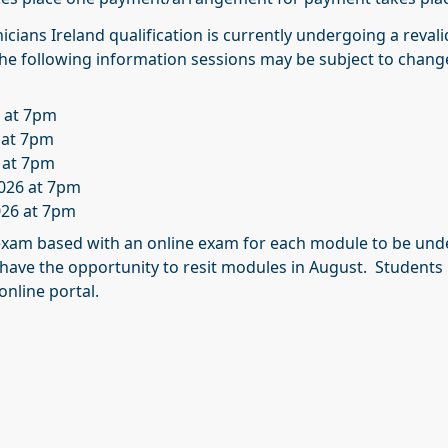
cians Ireland qualification is currently undergoing a reval
 the following information sessions may be subject to chang
6 at 7pm
 at 7pm
 at 7pm
026 at 7pm
26 at 7pm
xam based with an online exam for each module to be und
 have the opportunity to resit modules in August. Students 
online portal.