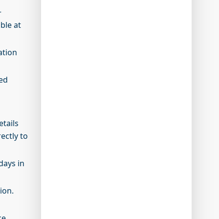
r
ble at
ation
ted
etails
ectly to
days in
sion.
ce.