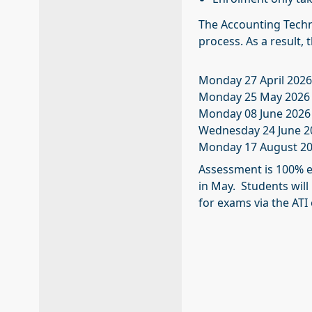
The Accounting Techni
process. As a result,
Monday 27 April 202
Monday 25 May 2026
Monday 08 June 2026
Wednesday 24 June 2
Monday 17 August 20
Assessment is 100% e
in May. Students will
for exams via the ATI 