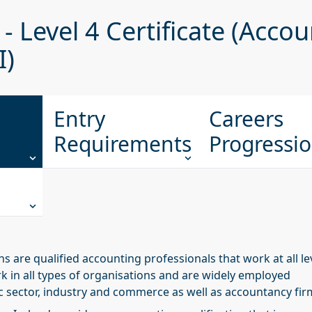
- Level 4 Certificate (Acco
I)
Entry
Careers
Requirements
Progressi
s are qualified accounting professionals that work at all le
k in all types of organisations and are widely employed
c sector, industry and commerce as well as accountancy fir