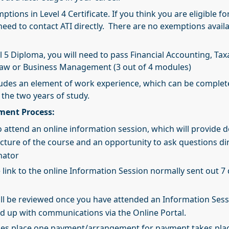
ptions in Level 4 Certificate. If you think you are eligible fo
need to contact ATI directly. There are no exemptions availa
l 5 Diploma, you will need to pass Financial Accounting, Tax
Law or Business Management (3 out of 4 modules)
cludes an element of work experience, which can be comple
 the two years of study.
lment Process:
 attend an online information session, which will provide d
ucture of the course and an opportunity to ask questions dir
nator
e link to the online Information Session normally sent out 7 
ill be reviewed once you have attended an Information Ses
wed up with communications via the Online Portal.
kes place one payment/arrangement for payment takes pla