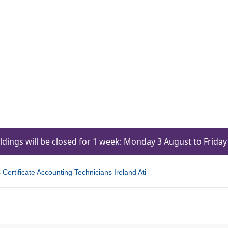
ildings will be closed for 1 week: Monday 3 August to Frid
Certificate Accounting Technicians Ireland Ati