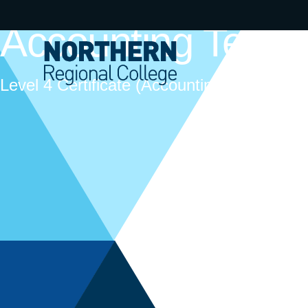
Accounting Techn
Level 4 Certificate (Accounting Technicians