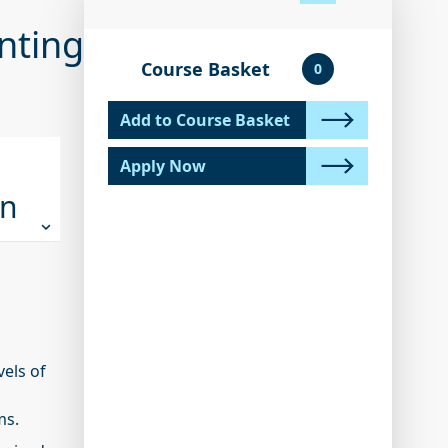
unting
Course Basket
0
Add to Course Basket
Apply Now
on
vels of
ms.