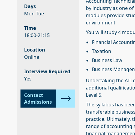
Accounting Technician
Days
by industry as one of 
Mon Tue
modules provide stude
environment.
Time
You will study 4 modu
18:00-21:15
Financial Accounti
Location
Taxation
Online
Business Law
Business Manage
Interview Required
Yes
Undertaking the ATI q
additional qualificati
Level 5.
Contact
Admissions
The syllabus has been
transferable business 
practice. Ultimately,
range of accounting 
financial management 