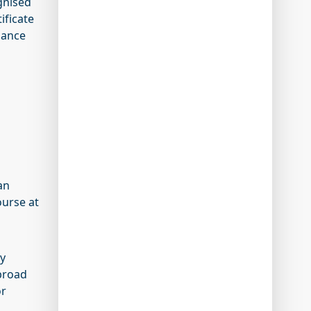
gnised
ificate
nance
an
ourse at
cy
 broad
or