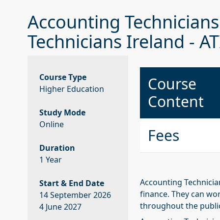
Accounting Technicians 
Technicians Ireland - AT
Course Type
Course
Higher Education
Content
Study Mode
Online
Fees
Duration
1 Year
Accounting Technician
Start & End Date
finance. They can wor
14 September 2026
throughout the publi
4 June 2027