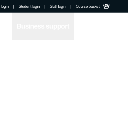
 login
|
Student login
|
Staff login
|
Course basket
0
Business support