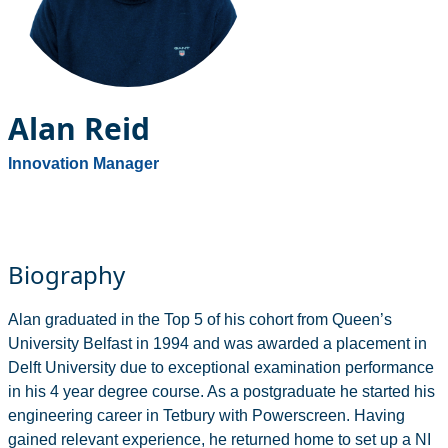
Alan Reid
Innovation Manager
Biography
Alan graduated in the Top 5 of his cohort from Queen’s
University Belfast in 1994 and was awarded a placement in
Delft University due to exceptional examination performance
in his 4 year degree course. As a postgraduate he started his
engineering career in Tetbury with Powerscreen. Having
gained relevant experience, he returned home to set up a NI