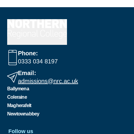
Phone:
0333 034 8197
Email:
admissions@nrc.ac.uk
Ballymena
Coleraine
Magherafelt
Newtownabbey
Follow us