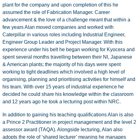
plant for the company and upon completion of this he
assumed the role of Fabrication Manager. Career
advancement & the love of a challenge meant that within a
few years Alan moved companies and worked with
Caterpillar in various roles including Industrial Engineer,
Engineer Group Leader and Project Manager. With this
experience under his belt he began working for Kyocera and
spent several months travelling between their NI, Japanese
& American plants; the majority of his days were spent
working to tight deadlines which involved a high level of
organising, planning and prioritising activities for himself and
his team. With over 15 years of industrial experience he
decided he could share his knowledge within the classroom
and 12 years ago he took a lecturing post within NRC.
In addition to gaining his teaching qualifications Alan is also
a Prince 2 Practitioner in project management and the level 2
assessor award (TAQA). Alongside lecturing, Alan also
adopts the role of ‘shared lecturer’ meaning he manages