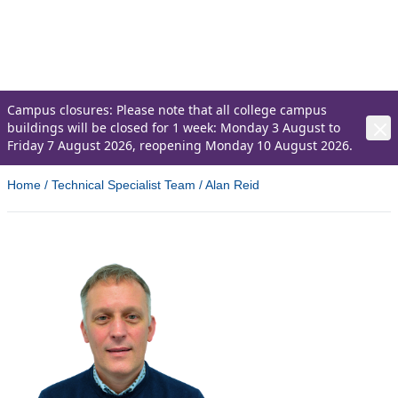
recognise the importance of skilled
professionals in driving local businesses
forward.
Campus closures: Please note that all college campus
buildings will be closed for 1 week: Monday 3 August to
Friday 7 August 2026, reopening Monday 10 August 2026.
Home
/
Technical Specialist Team
/
Alan Reid