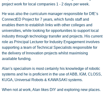
project work for local companies 1 - 2 days per week.
He was also the curriculum manager responsible for DfE’s
ConnectED Project for 7 years, which funds staff and
enables them to establish links with other colleges and
universities, while looking for opportunities to support local
industry through technology transfer and projects. His current
role as Principal Lecturer for Industry Engagement involves
supporting a team of Technical Specialists responsible for
the delivery of Innovation projects whilst maximising
available funding.
Alan’s specialism is most certainly his knowledge of robotic
systems and he is proficient in the use of ABB, IGM, CLOSS,
KUGA, Universal Robots & KAWASAKI systems.
When not at work, Alan likes DIY and exploring new places.