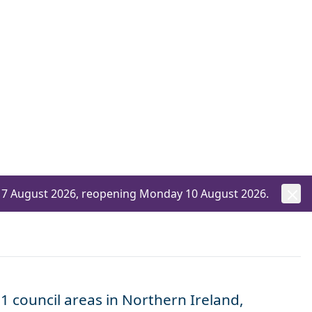
ay 7 August 2026, reopening Monday 10 August 2026.
1 council areas in Northern Ireland,