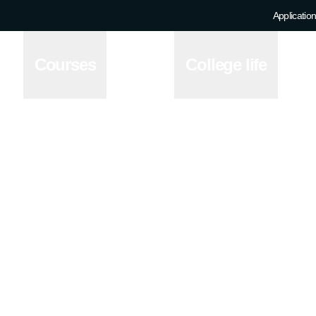
Application
e
Courses
College life
ion across four of the
ing a population of