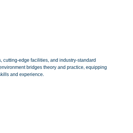
cutting-edge facilities, and industry-standard
environment bridges theory and practice, equipping
skills and experience.