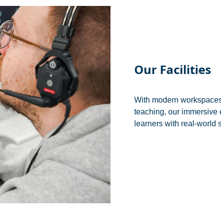
Our Facilities
With modern workspaces, 
teaching, our immersive 
learners with real-world 