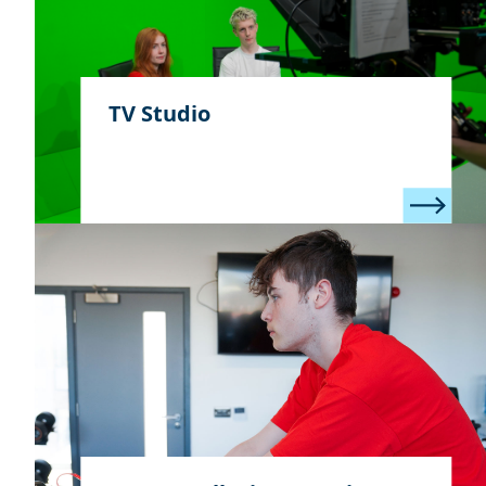
TV Studio