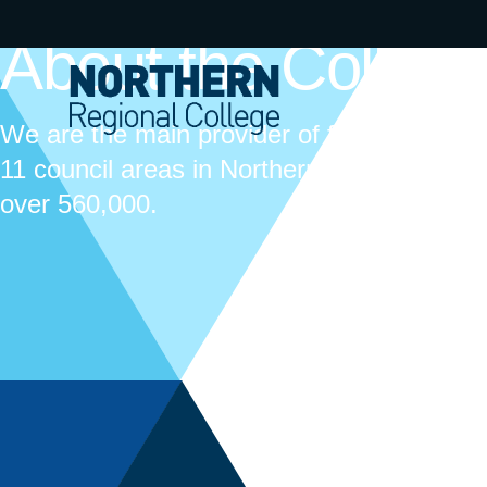
About the Colleg
We are the main provider of further educat
11 council areas in Northern Ireland, cover
over 560,000.