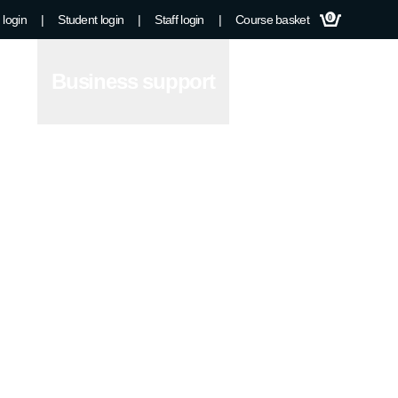
 login
|
Student login
|
Staff login
|
Course basket
0
Business support