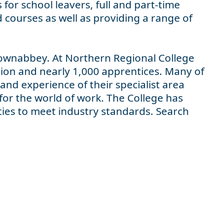
for school leavers, full and part-time
d courses as well as providing a range of
ownabbey. At Northern Regional College
tion and nearly 1,000 apprentices. Many of
and experience of their specialist area
for the world of work. The College has
ties to meet industry standards. Search