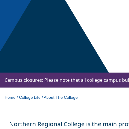
Campus closures: Please note that all college campus bu
Home
/
College Life
/
About The College
Northern Regional College is the main prov