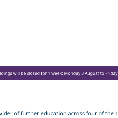
ildings will be closed for 1 week: Monday 3 August to Frid
ider of further education across four of the 1