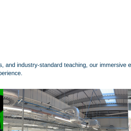
s, and industry-standard teaching, our immersive 
perience.