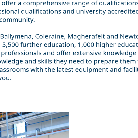
offer a comprehensive range of qualifications 
sional qualifications and university accredite
s community.
 Ballymena, Coleraine, Magherafelt and Newt
 5,500 further education, 1,000 higher educa
 professionals and offer extensive knowledge 
owledge and skills they need to prepare them 
ssrooms with the latest equipment and facili
you.