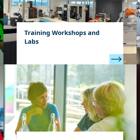
Training Workshops and
Labs