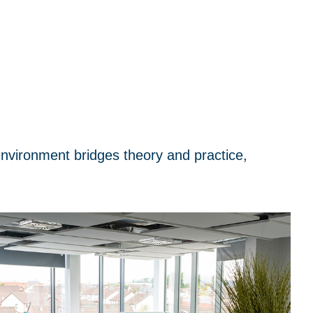
environment bridges theory and practice,