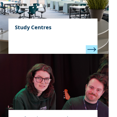
Study Centres