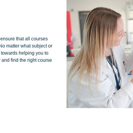
ensure that all courses
o matter what subject or
d towards helping you to
and find the right course