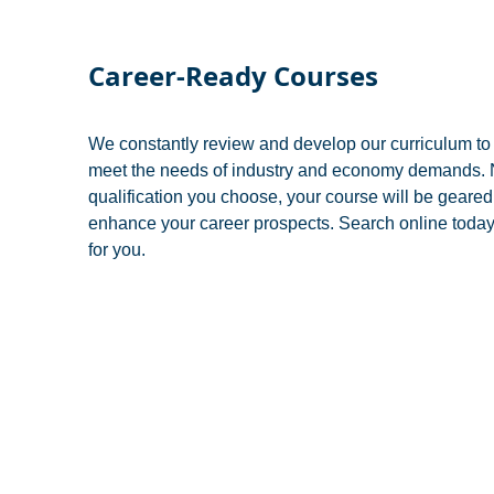
Career-Ready Courses
We constantly review and develop our curriculum to 
meet the needs of industry and economy demands. N
qualification you choose, your course will be geare
enhance your career prospects. Search online today 
for you.