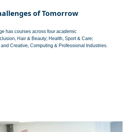
hallenges of Tomorrow
ge has courses across four academic
clusion, Hair & Beauty; Health, Sport & Care;
and Creative, Computing & Professional Industries.