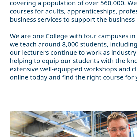
covering a population of over 560,000. We 
courses for adults, apprenticeships, profes
business services to support the busines
We are one College with four campuses in
we teach around 8,000 students, including
our lecturers continue to work as industry
helping to equip our students with the kn
extensive well-equipped workshops and cla
online today and find the right course for 