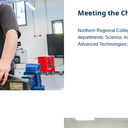
Meeting the C
Northern Regional Colle
departments: Science, In
Advanced Technologies; 