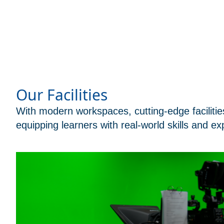
Our Facilities
With modern workspaces, cutting-edge facilitie
equipping learners with real-world skills and ex